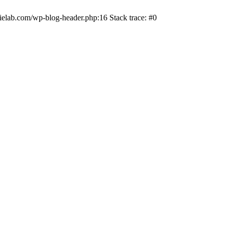
ielab.com/wp-blog-header.php:16 Stack trace: #0