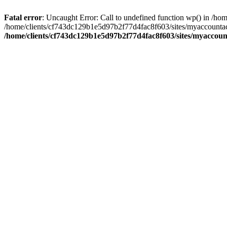
Fatal error
: Uncaught Error: Call to undefined function wp() in /
/home/clients/cf743dc129b1e5d97b2f77d4fac8f603/sites/myaccountac
/home/clients/cf743dc129b1e5d97b2f77d4fac8f603/sites/myaccou