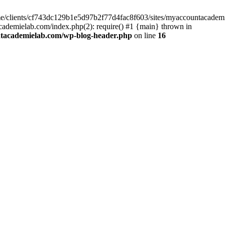
home/clients/cf743dc129b1e5d97b2f77d4fac8f603/sites/myaccountacadem
ademielab.com/index.php(2): require() #1 {main} thrown in
ntacademielab.com/wp-blog-header.php
on line
16