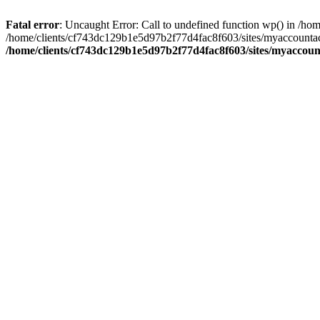
Fatal error
: Uncaught Error: Call to undefined function wp() in /
/home/clients/cf743dc129b1e5d97b2f77d4fac8f603/sites/myaccountac
/home/clients/cf743dc129b1e5d97b2f77d4fac8f603/sites/myaccou