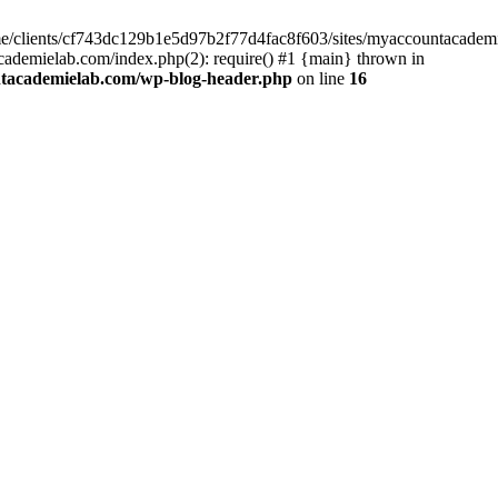
home/clients/cf743dc129b1e5d97b2f77d4fac8f603/sites/myaccountacadem
ademielab.com/index.php(2): require() #1 {main} thrown in
ntacademielab.com/wp-blog-header.php
on line
16