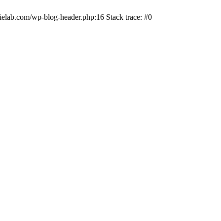
ielab.com/wp-blog-header.php:16 Stack trace: #0