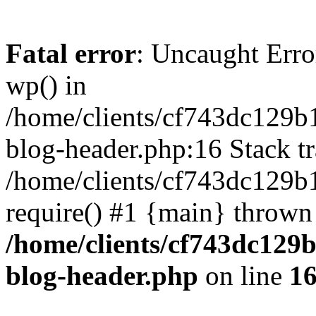
Fatal error
: Uncaught Erro
wp() in
/home/clients/cf743dc129b
blog-header.php:16 Stack tr
/home/clients/cf743dc129b
require() #1 {main} thrown
/home/clients/cf743dc129
blog-header.php
on line
1