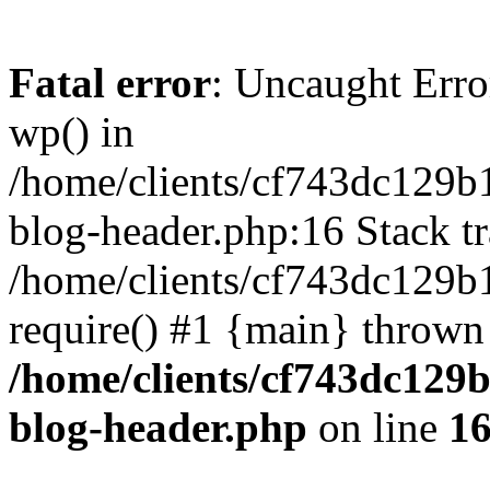
Fatal error
: Uncaught Erro
wp() in
/home/clients/cf743dc129b
blog-header.php:16 Stack tr
/home/clients/cf743dc129b
require() #1 {main} thrown
/home/clients/cf743dc129
blog-header.php
on line
1