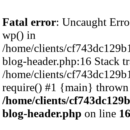
Fatal error
: Uncaught Erro
wp() in
/home/clients/cf743dc129b
blog-header.php:16 Stack tr
/home/clients/cf743dc129b
require() #1 {main} thrown
/home/clients/cf743dc129
blog-header.php
on line
1