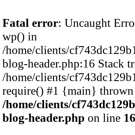
Fatal error
: Uncaught Erro
wp() in
/home/clients/cf743dc129b
blog-header.php:16 Stack tr
/home/clients/cf743dc129b
require() #1 {main} thrown
/home/clients/cf743dc129
blog-header.php
on line
1