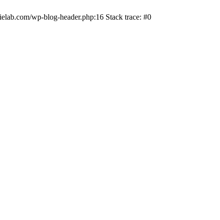
ielab.com/wp-blog-header.php:16 Stack trace: #0