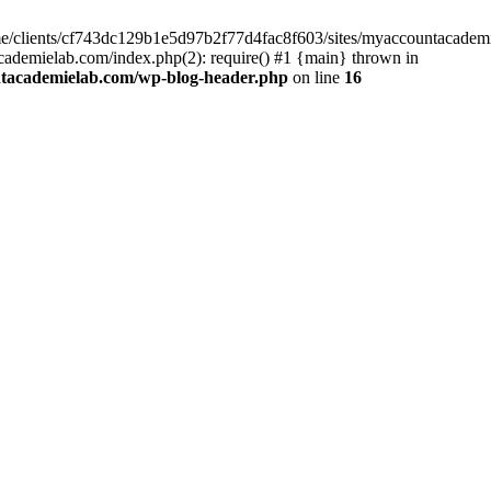
home/clients/cf743dc129b1e5d97b2f77d4fac8f603/sites/myaccountacadem
ademielab.com/index.php(2): require() #1 {main} thrown in
ntacademielab.com/wp-blog-header.php
on line
16