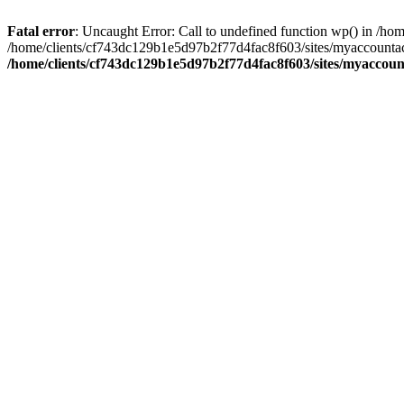
Fatal error
: Uncaught Error: Call to undefined function wp() in /
/home/clients/cf743dc129b1e5d97b2f77d4fac8f603/sites/myaccountac
/home/clients/cf743dc129b1e5d97b2f77d4fac8f603/sites/myaccou