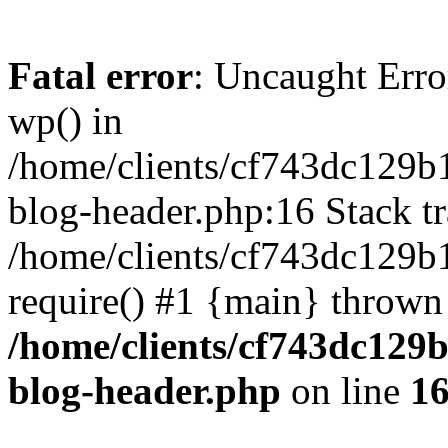
Fatal error
: Uncaught Erro
wp() in
/home/clients/cf743dc129b
blog-header.php:16 Stack tr
/home/clients/cf743dc129b
require() #1 {main} thrown
/home/clients/cf743dc129
blog-header.php
on line
1