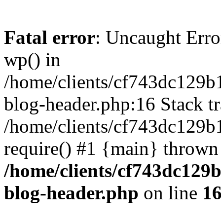
Fatal error
: Uncaught Erro
wp() in
/home/clients/cf743dc129b
blog-header.php:16 Stack tr
/home/clients/cf743dc129b
require() #1 {main} thrown
/home/clients/cf743dc129
blog-header.php
on line
1