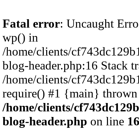
Fatal error
: Uncaught Erro
wp() in
/home/clients/cf743dc129b
blog-header.php:16 Stack tr
/home/clients/cf743dc129b
require() #1 {main} thrown
/home/clients/cf743dc129
blog-header.php
on line
1