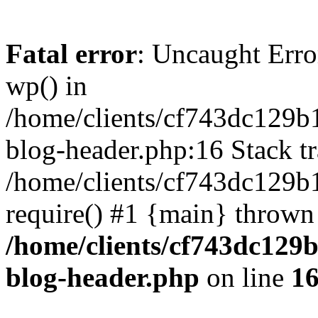
Fatal error
: Uncaught Erro
wp() in
/home/clients/cf743dc129b
blog-header.php:16 Stack tr
/home/clients/cf743dc129b
require() #1 {main} thrown
/home/clients/cf743dc129
blog-header.php
on line
1