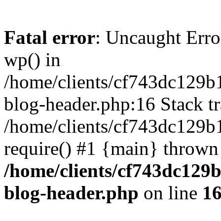
Fatal error
: Uncaught Erro
wp() in
/home/clients/cf743dc129b
blog-header.php:16 Stack tr
/home/clients/cf743dc129b
require() #1 {main} thrown
/home/clients/cf743dc129
blog-header.php
on line
1