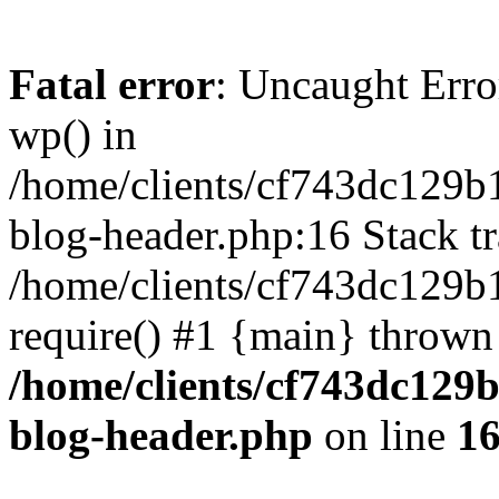
Fatal error
: Uncaught Erro
wp() in
/home/clients/cf743dc129b
blog-header.php:16 Stack tr
/home/clients/cf743dc129b
require() #1 {main} thrown
/home/clients/cf743dc129
blog-header.php
on line
1