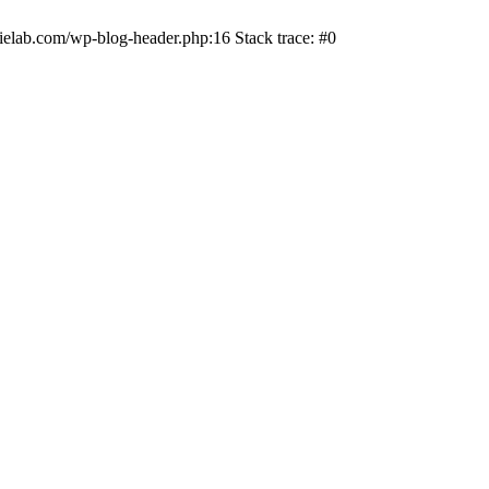
ielab.com/wp-blog-header.php:16 Stack trace: #0