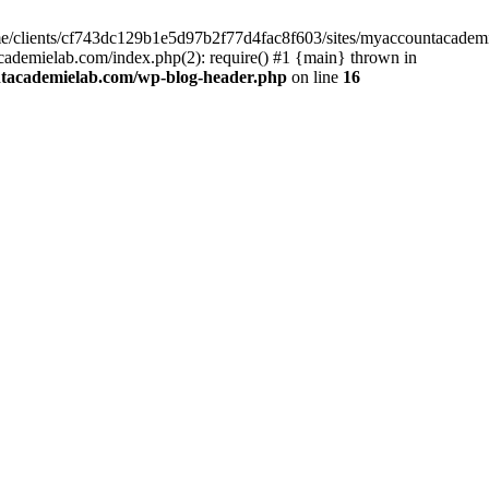
home/clients/cf743dc129b1e5d97b2f77d4fac8f603/sites/myaccountacadem
ademielab.com/index.php(2): require() #1 {main} thrown in
ntacademielab.com/wp-blog-header.php
on line
16