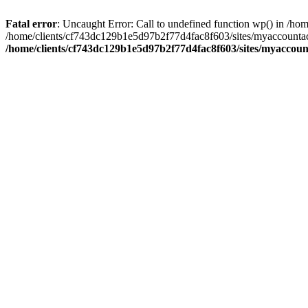
Fatal error
: Uncaught Error: Call to undefined function wp() in /
/home/clients/cf743dc129b1e5d97b2f77d4fac8f603/sites/myaccountac
/home/clients/cf743dc129b1e5d97b2f77d4fac8f603/sites/myaccou