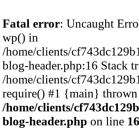
Fatal error
: Uncaught Erro
wp() in
/home/clients/cf743dc129b
blog-header.php:16 Stack tr
/home/clients/cf743dc129b
require() #1 {main} thrown
/home/clients/cf743dc129
blog-header.php
on line
1