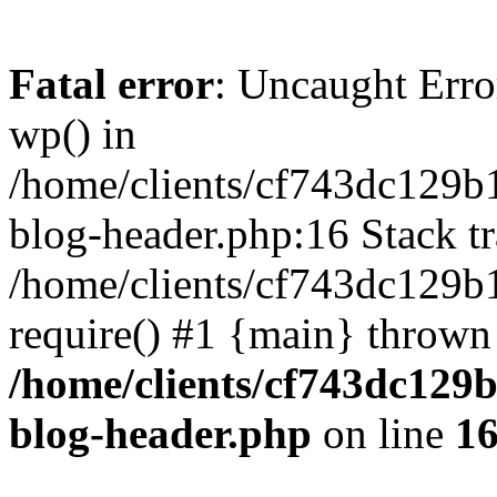
Fatal error
: Uncaught Erro
wp() in
/home/clients/cf743dc129b
blog-header.php:16 Stack tr
/home/clients/cf743dc129b
require() #1 {main} thrown
/home/clients/cf743dc129
blog-header.php
on line
1