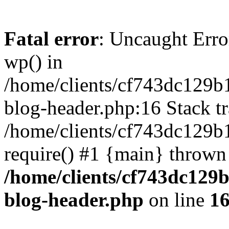
Fatal error
: Uncaught Erro
wp() in
/home/clients/cf743dc129b
blog-header.php:16 Stack tr
/home/clients/cf743dc129b
require() #1 {main} thrown
/home/clients/cf743dc129
blog-header.php
on line
1