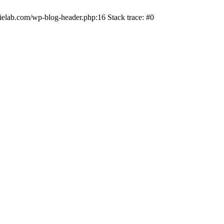
ielab.com/wp-blog-header.php:16 Stack trace: #0