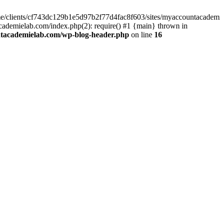
home/clients/cf743dc129b1e5d97b2f77d4fac8f603/sites/myaccountacadem
ademielab.com/index.php(2): require() #1 {main} thrown in
ntacademielab.com/wp-blog-header.php
on line
16