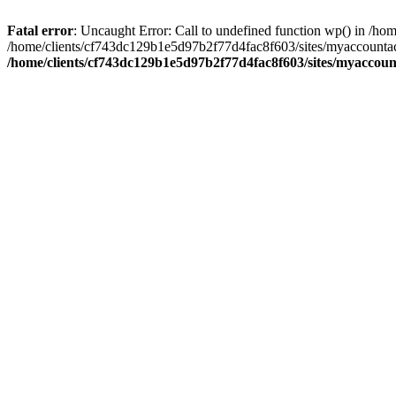
Fatal error
: Uncaught Error: Call to undefined function wp() in /
/home/clients/cf743dc129b1e5d97b2f77d4fac8f603/sites/myaccountac
/home/clients/cf743dc129b1e5d97b2f77d4fac8f603/sites/myaccou