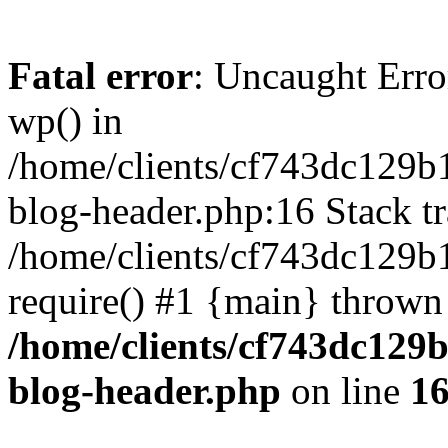
Fatal error
: Uncaught Erro
wp() in
/home/clients/cf743dc129b
blog-header.php:16 Stack tr
/home/clients/cf743dc129b
require() #1 {main} thrown
/home/clients/cf743dc129
blog-header.php
on line
1