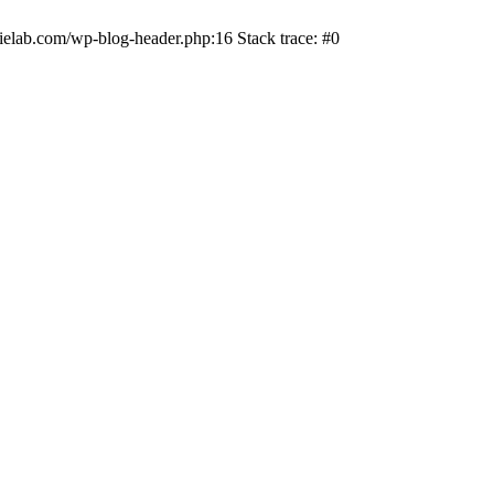
ielab.com/wp-blog-header.php:16 Stack trace: #0