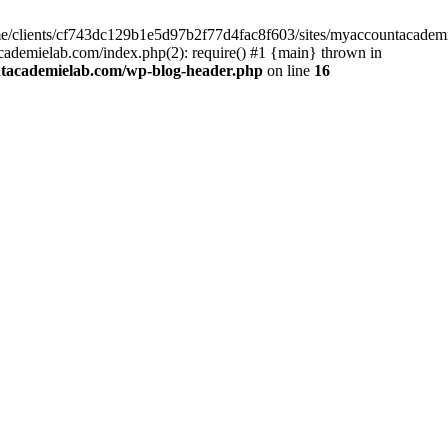
home/clients/cf743dc129b1e5d97b2f77d4fac8f603/sites/myaccountacadem
ademielab.com/index.php(2): require() #1 {main} thrown in
ntacademielab.com/wp-blog-header.php
on line
16