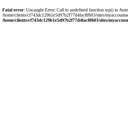
Fatal error
: Uncaught Error: Call to undefined function wp() in /
/home/clients/cf743dc129b1e5d97b2f77d4fac8f603/sites/myaccountac
/home/clients/cf743dc129b1e5d97b2f77d4fac8f603/sites/myaccou