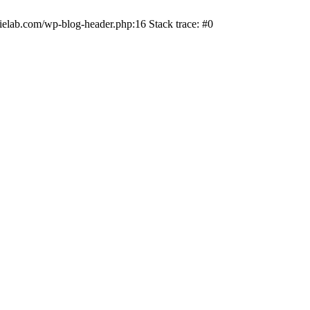
ielab.com/wp-blog-header.php:16 Stack trace: #0