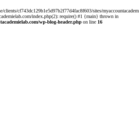
home/clients/cf743dc129b1e5d97b2f77d4fac8f603/sites/myaccountacadem
ademielab.com/index.php(2): require() #1 {main} thrown in
ntacademielab.com/wp-blog-header.php
on line
16