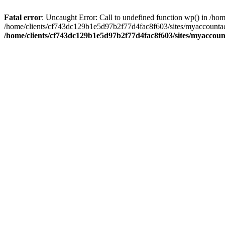
Fatal error
: Uncaught Error: Call to undefined function wp() in /
/home/clients/cf743dc129b1e5d97b2f77d4fac8f603/sites/myaccountac
/home/clients/cf743dc129b1e5d97b2f77d4fac8f603/sites/myaccou