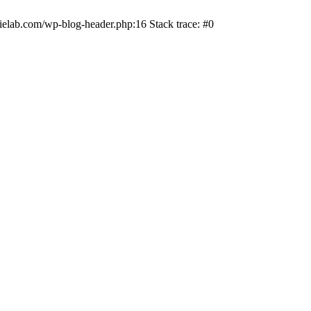
ielab.com/wp-blog-header.php:16 Stack trace: #0