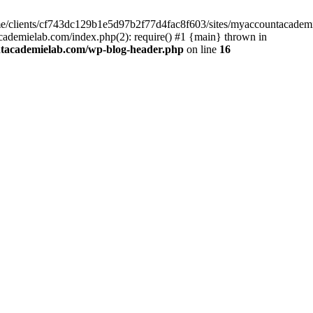
home/clients/cf743dc129b1e5d97b2f77d4fac8f603/sites/myaccountacadem
ademielab.com/index.php(2): require() #1 {main} thrown in
ntacademielab.com/wp-blog-header.php
on line
16