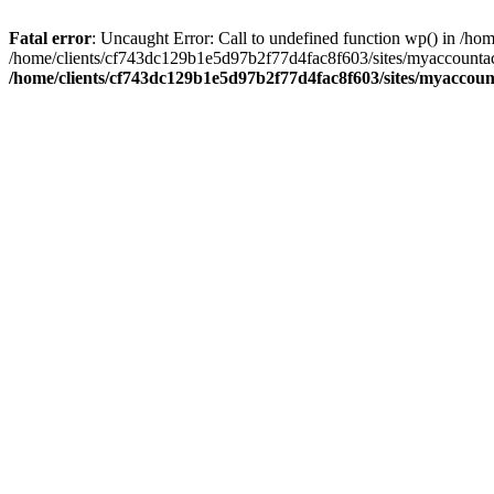
Fatal error
: Uncaught Error: Call to undefined function wp() in /
/home/clients/cf743dc129b1e5d97b2f77d4fac8f603/sites/myaccountac
/home/clients/cf743dc129b1e5d97b2f77d4fac8f603/sites/myaccou