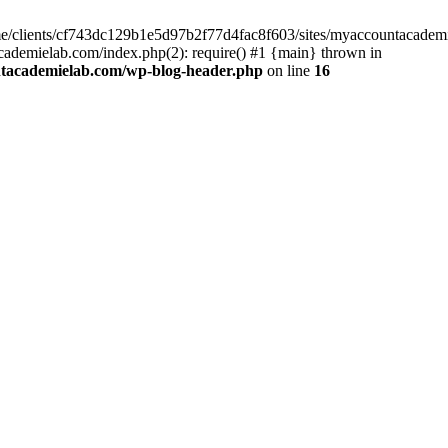
home/clients/cf743dc129b1e5d97b2f77d4fac8f603/sites/myaccountacadem
ademielab.com/index.php(2): require() #1 {main} thrown in
ntacademielab.com/wp-blog-header.php
on line
16