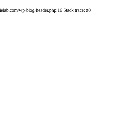
ielab.com/wp-blog-header.php:16 Stack trace: #0