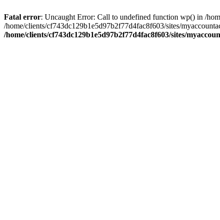
Fatal error
: Uncaught Error: Call to undefined function wp() in /
/home/clients/cf743dc129b1e5d97b2f77d4fac8f603/sites/myaccountac
/home/clients/cf743dc129b1e5d97b2f77d4fac8f603/sites/myaccou