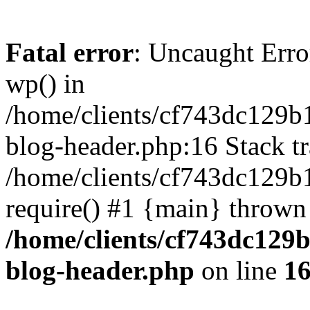
Fatal error
: Uncaught Erro
wp() in
/home/clients/cf743dc129b
blog-header.php:16 Stack tr
/home/clients/cf743dc129b
require() #1 {main} thrown
/home/clients/cf743dc129
blog-header.php
on line
1