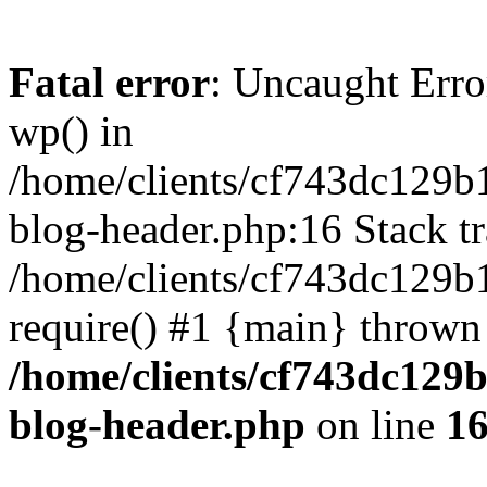
Fatal error
: Uncaught Erro
wp() in
/home/clients/cf743dc129b
blog-header.php:16 Stack tr
/home/clients/cf743dc129b
require() #1 {main} thrown
/home/clients/cf743dc129
blog-header.php
on line
1