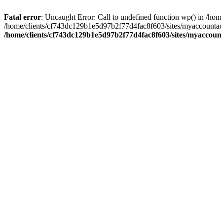
Fatal error
: Uncaught Error: Call to undefined function wp() in /
/home/clients/cf743dc129b1e5d97b2f77d4fac8f603/sites/myaccountac
/home/clients/cf743dc129b1e5d97b2f77d4fac8f603/sites/myaccou