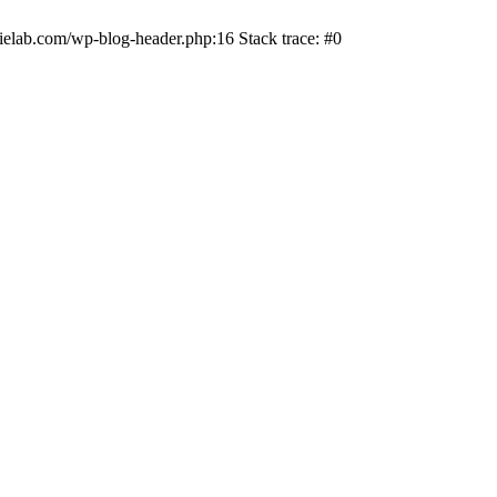
ielab.com/wp-blog-header.php:16 Stack trace: #0