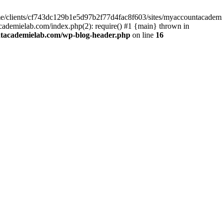
home/clients/cf743dc129b1e5d97b2f77d4fac8f603/sites/myaccountacadem
ademielab.com/index.php(2): require() #1 {main} thrown in
ntacademielab.com/wp-blog-header.php
on line
16