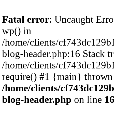
Fatal error
: Uncaught Erro
wp() in
/home/clients/cf743dc129b
blog-header.php:16 Stack tr
/home/clients/cf743dc129b
require() #1 {main} thrown
/home/clients/cf743dc129
blog-header.php
on line
1