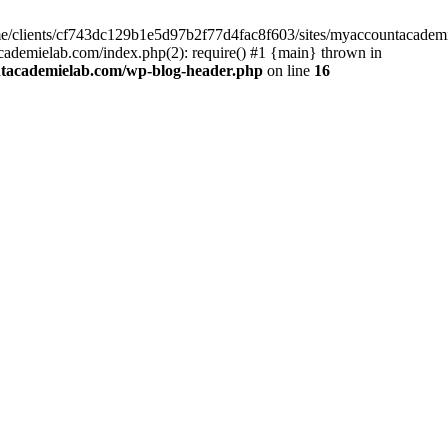
home/clients/cf743dc129b1e5d97b2f77d4fac8f603/sites/myaccountacadem
ademielab.com/index.php(2): require() #1 {main} thrown in
ntacademielab.com/wp-blog-header.php
on line
16