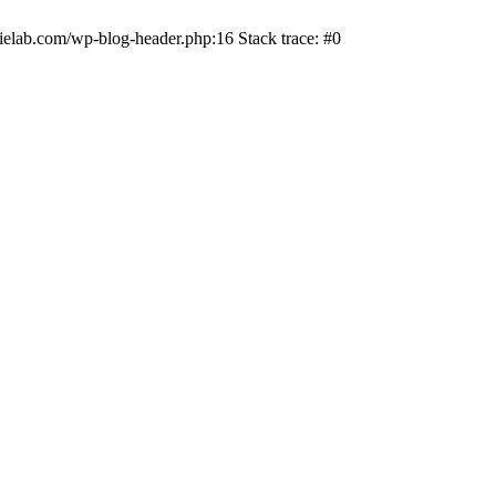
ielab.com/wp-blog-header.php:16 Stack trace: #0