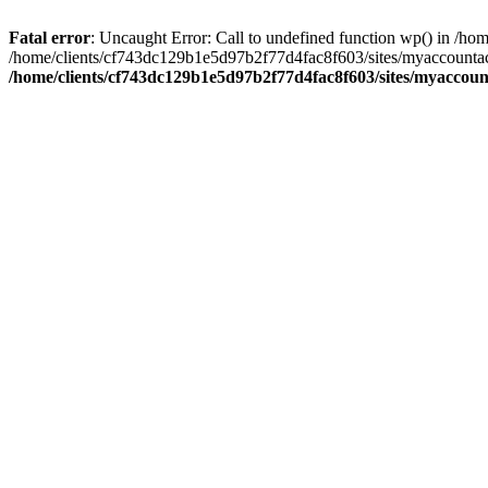
Fatal error
: Uncaught Error: Call to undefined function wp() in /
/home/clients/cf743dc129b1e5d97b2f77d4fac8f603/sites/myaccountac
/home/clients/cf743dc129b1e5d97b2f77d4fac8f603/sites/myaccou