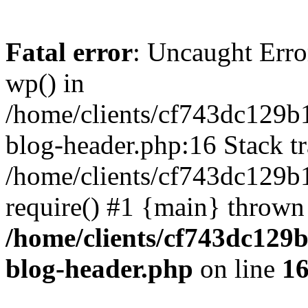
Fatal error
: Uncaught Erro
wp() in
/home/clients/cf743dc129b
blog-header.php:16 Stack tr
/home/clients/cf743dc129b
require() #1 {main} thrown
/home/clients/cf743dc129
blog-header.php
on line
1