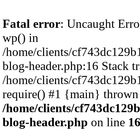
Fatal error
: Uncaught Erro
wp() in
/home/clients/cf743dc129b
blog-header.php:16 Stack tr
/home/clients/cf743dc129b
require() #1 {main} thrown
/home/clients/cf743dc129
blog-header.php
on line
1