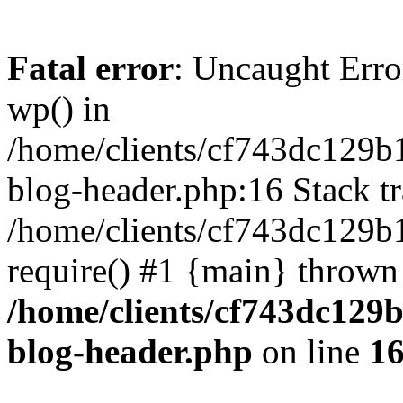
Fatal error
: Uncaught Erro
wp() in
/home/clients/cf743dc129b
blog-header.php:16 Stack tr
/home/clients/cf743dc129b
require() #1 {main} thrown
/home/clients/cf743dc129
blog-header.php
on line
1