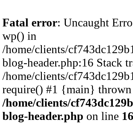
Fatal error
: Uncaught Erro
wp() in
/home/clients/cf743dc129b
blog-header.php:16 Stack tr
/home/clients/cf743dc129b
require() #1 {main} thrown
/home/clients/cf743dc129
blog-header.php
on line
1