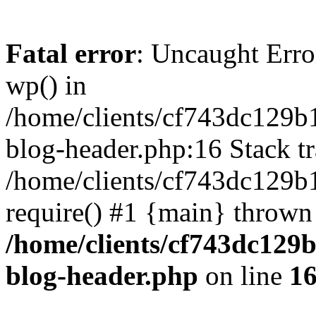
Fatal error
: Uncaught Erro
wp() in
/home/clients/cf743dc129b
blog-header.php:16 Stack tr
/home/clients/cf743dc129b
require() #1 {main} thrown
/home/clients/cf743dc129
blog-header.php
on line
1