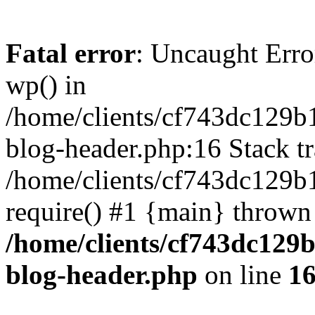
Fatal error
: Uncaught Erro
wp() in
/home/clients/cf743dc129b
blog-header.php:16 Stack tr
/home/clients/cf743dc129b
require() #1 {main} thrown
/home/clients/cf743dc129
blog-header.php
on line
1