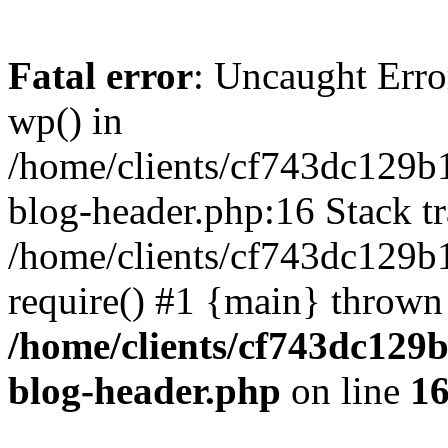
Fatal error
: Uncaught Erro
wp() in
/home/clients/cf743dc129b
blog-header.php:16 Stack tr
/home/clients/cf743dc129b
require() #1 {main} thrown
/home/clients/cf743dc129
blog-header.php
on line
1