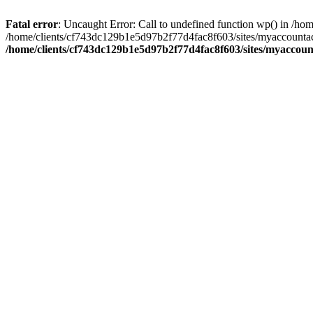
Fatal error
: Uncaught Error: Call to undefined function wp() in /
/home/clients/cf743dc129b1e5d97b2f77d4fac8f603/sites/myaccountac
/home/clients/cf743dc129b1e5d97b2f77d4fac8f603/sites/myaccou