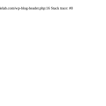
ielab.com/wp-blog-header.php:16 Stack trace: #0