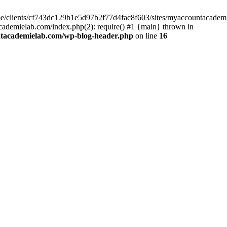
home/clients/cf743dc129b1e5d97b2f77d4fac8f603/sites/myaccountacadem
ademielab.com/index.php(2): require() #1 {main} thrown in
ntacademielab.com/wp-blog-header.php
on line
16