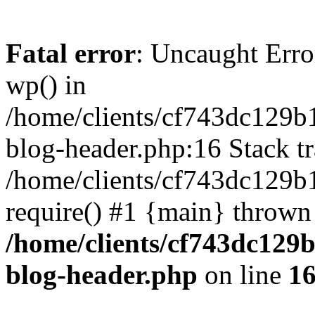
Fatal error
: Uncaught Erro
wp() in
/home/clients/cf743dc129b
blog-header.php:16 Stack tr
/home/clients/cf743dc129b
require() #1 {main} thrown
/home/clients/cf743dc129
blog-header.php
on line
1