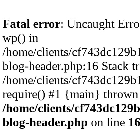
Fatal error
: Uncaught Erro
wp() in
/home/clients/cf743dc129b
blog-header.php:16 Stack tr
/home/clients/cf743dc129b
require() #1 {main} thrown
/home/clients/cf743dc129
blog-header.php
on line
1