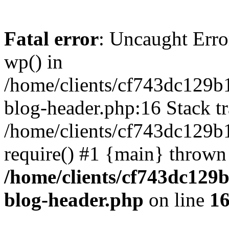
Fatal error
: Uncaught Erro
wp() in
/home/clients/cf743dc129b
blog-header.php:16 Stack tr
/home/clients/cf743dc129b
require() #1 {main} thrown
/home/clients/cf743dc129
blog-header.php
on line
1