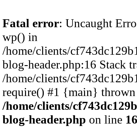
Fatal error
: Uncaught Erro
wp() in
/home/clients/cf743dc129b
blog-header.php:16 Stack tr
/home/clients/cf743dc129b
require() #1 {main} thrown
/home/clients/cf743dc129
blog-header.php
on line
1