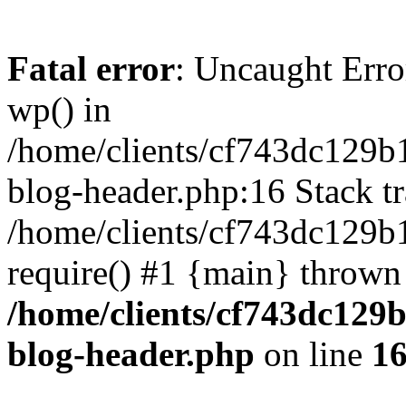
Fatal error
: Uncaught Erro
wp() in
/home/clients/cf743dc129b
blog-header.php:16 Stack tr
/home/clients/cf743dc129b
require() #1 {main} thrown
/home/clients/cf743dc129
blog-header.php
on line
1